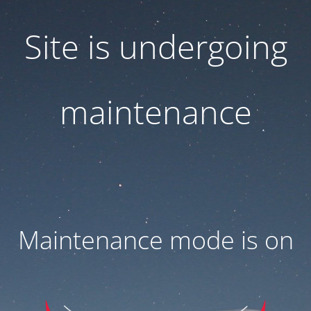
Site is undergoing
maintenance
Maintenance mode is on