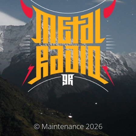
© Maintenance 2026