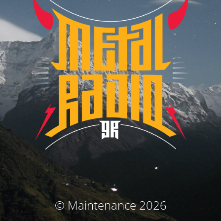
© Maintenance 2026