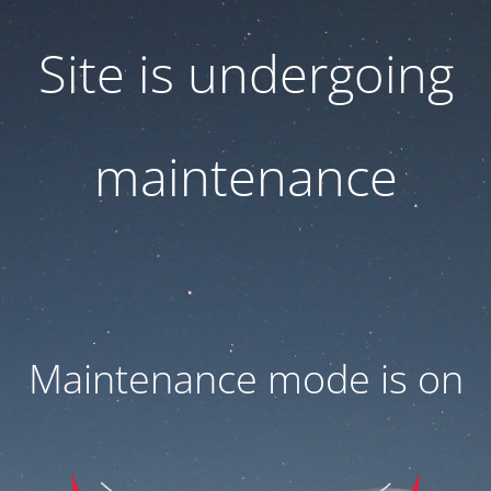
Site is undergoing
maintenance
Maintenance mode is on