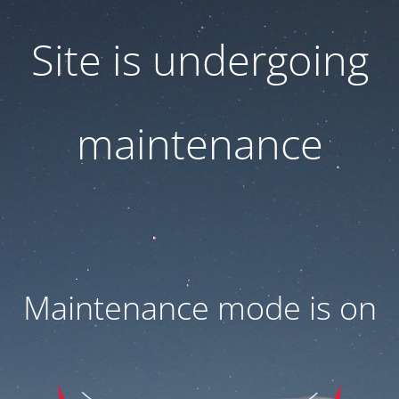
Site is undergoing
maintenance
Maintenance mode is on