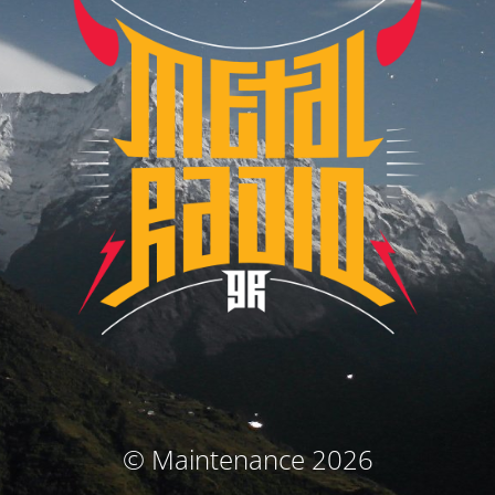
© Maintenance 2026