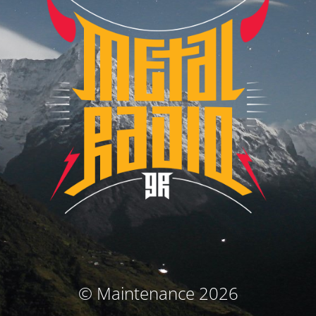
© Maintenance 2026