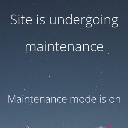
Site is undergoing
maintenance
Maintenance mode is on