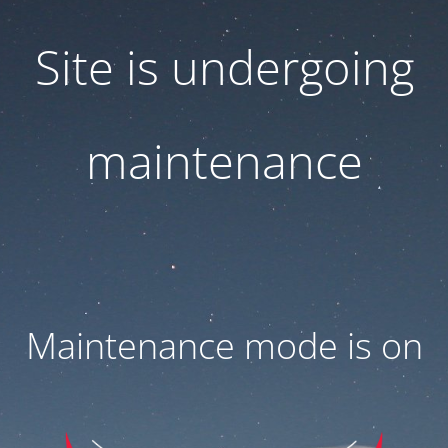
Site is undergoing
maintenance
Maintenance mode is on