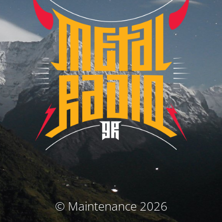
© Maintenance 2026