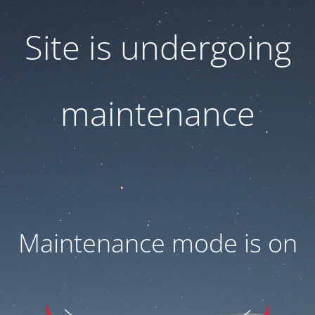
Site is undergoing
maintenance
Maintenance mode is on