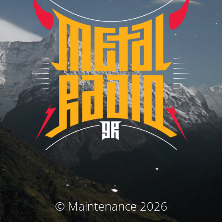
© Maintenance 2026