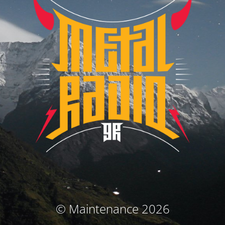
© Maintenance 2026