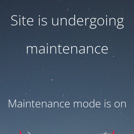
Site is undergoing
maintenance
Maintenance mode is on