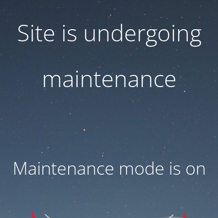
Site is undergoing
maintenance
Maintenance mode is on