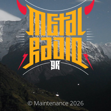
© Maintenance 2026