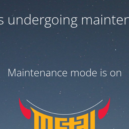
 is undergoing mainte
Maintenance mode is on