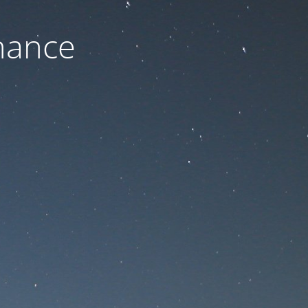
nance