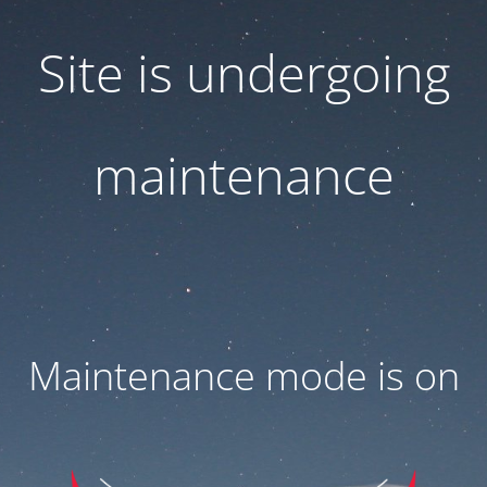
Site is undergoing
maintenance
Maintenance mode is on