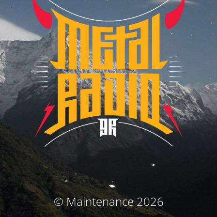
© Maintenance 2026