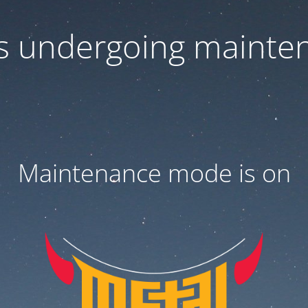
 is undergoing mainte
Maintenance mode is on