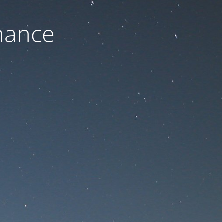
nance