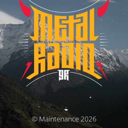
© Maintenance 2026