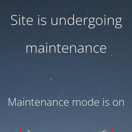
Site is undergoing
maintenance
Maintenance mode is on