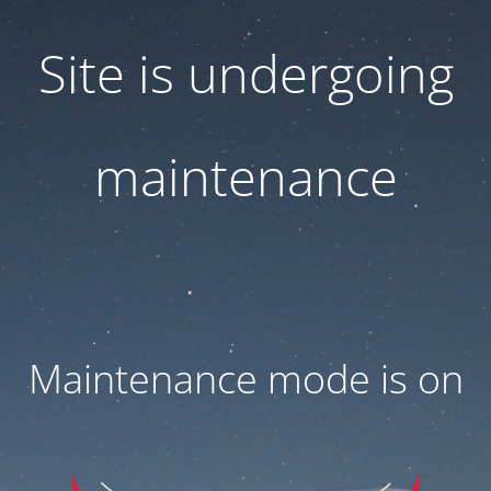
Site is undergoing
maintenance
Maintenance mode is on