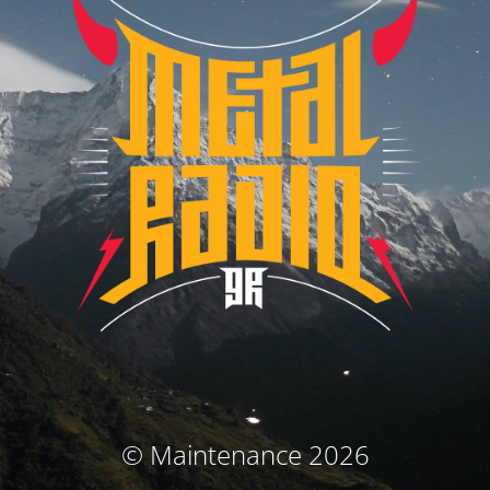
© Maintenance 2026