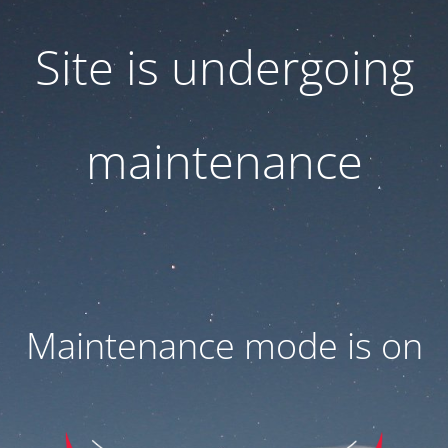
Site is undergoing
maintenance
Maintenance mode is on