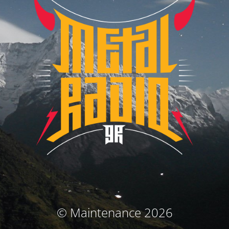
© Maintenance 2026