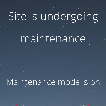
Site is undergoing
maintenance
Maintenance mode is on