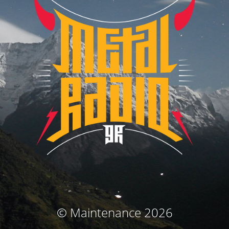
© Maintenance 2026