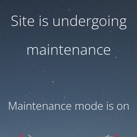
Site is undergoing
maintenance
Maintenance mode is on