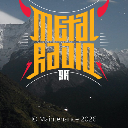
© Maintenance 2026