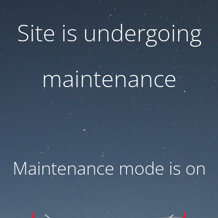
Site is undergoing
maintenance
Maintenance mode is on