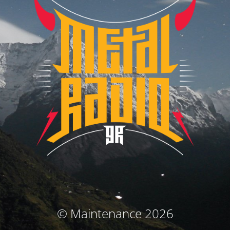
© Maintenance 2026