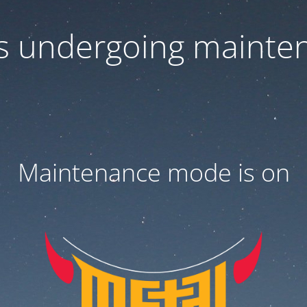
 is undergoing mainte
Maintenance mode is on