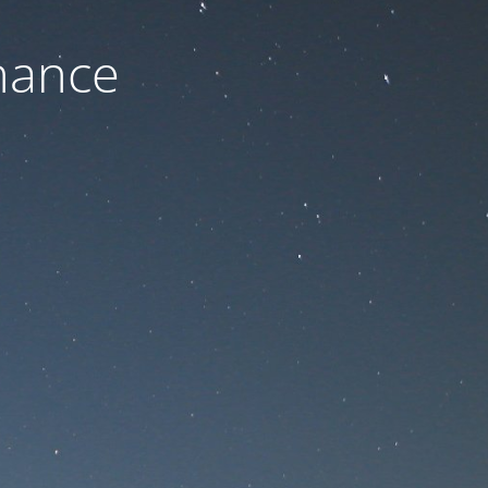
nance