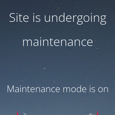
Site is undergoing
maintenance
Maintenance mode is on