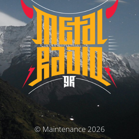
© Maintenance 2026