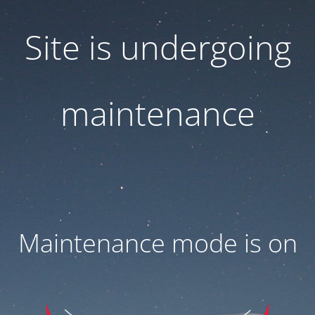
Site is undergoing
maintenance
Maintenance mode is on