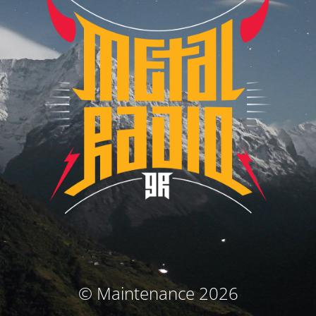
© Maintenance 2026