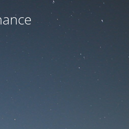
nance