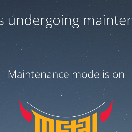
 is undergoing mainte
Maintenance mode is on