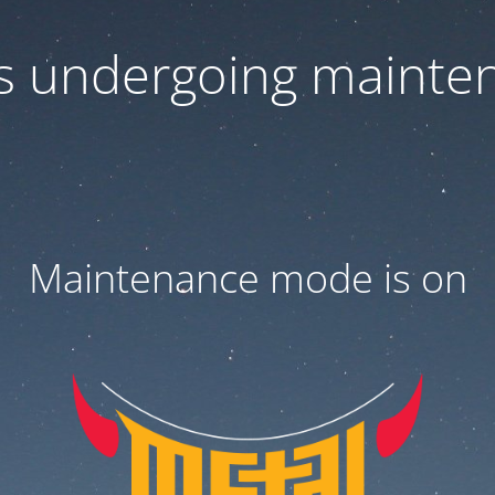
 is undergoing mainte
Maintenance mode is on