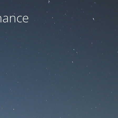
nance