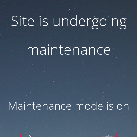
Site is undergoing
maintenance
Maintenance mode is on