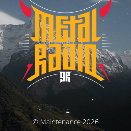
© Maintenance 2026