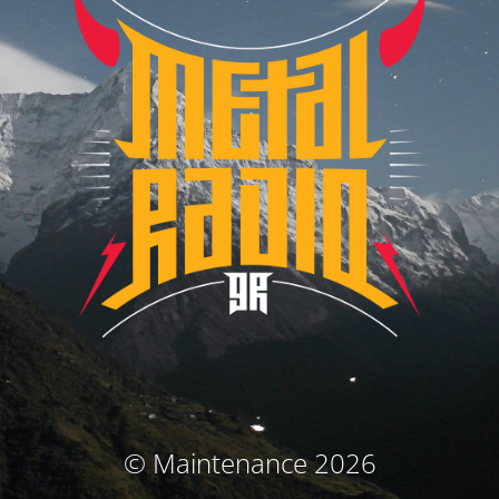
© Maintenance 2026