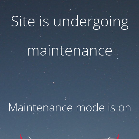
Site is undergoing
maintenance
Maintenance mode is on