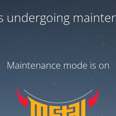
 is undergoing mainte
Maintenance mode is on