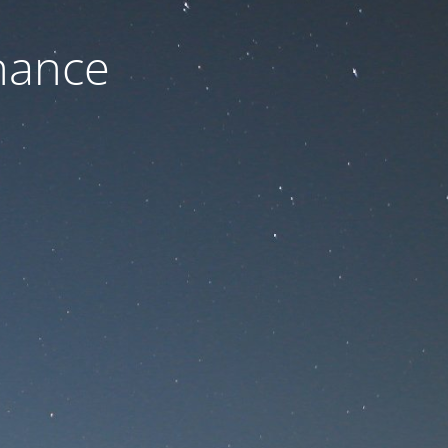
nance