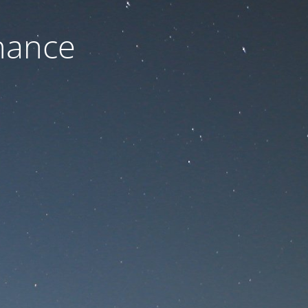
nance