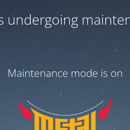
 is undergoing mainte
Maintenance mode is on