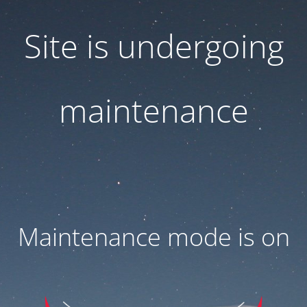
Site is undergoing
maintenance
Maintenance mode is on