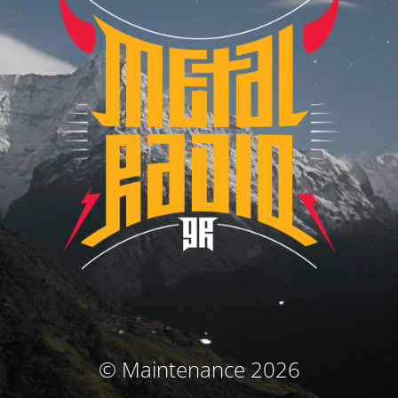
© Maintenance 2026