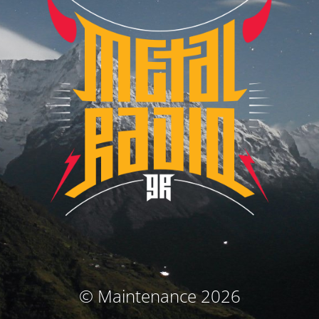
© Maintenance 2026