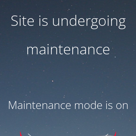
Site is undergoing
maintenance
Maintenance mode is on