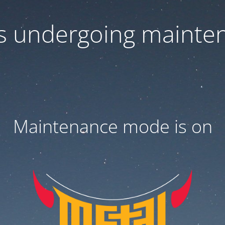
 is undergoing mainte
Maintenance mode is on