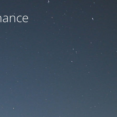
nance