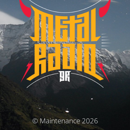
© Maintenance 2026