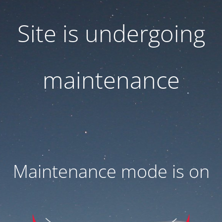
Site is undergoing
maintenance
Maintenance mode is on