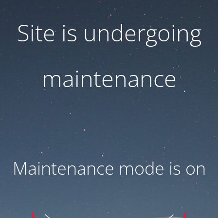
Site is undergoing
maintenance
Maintenance mode is on