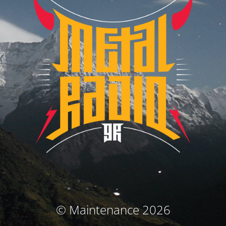
© Maintenance 2026