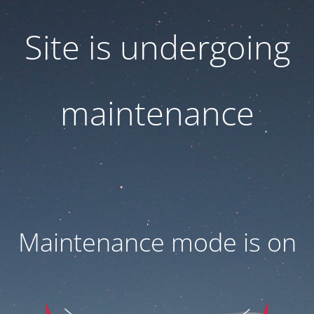
Site is undergoing
maintenance
Maintenance mode is on