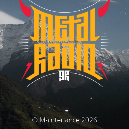
© Maintenance 2026