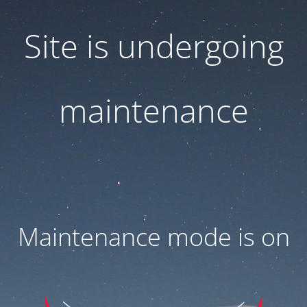
Site is undergoing
maintenance
Maintenance mode is on