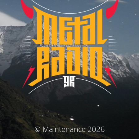
© Maintenance 2026