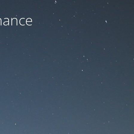
nance