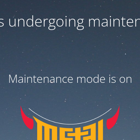
 is undergoing mainte
Maintenance mode is on