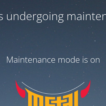
 is undergoing mainte
Maintenance mode is on