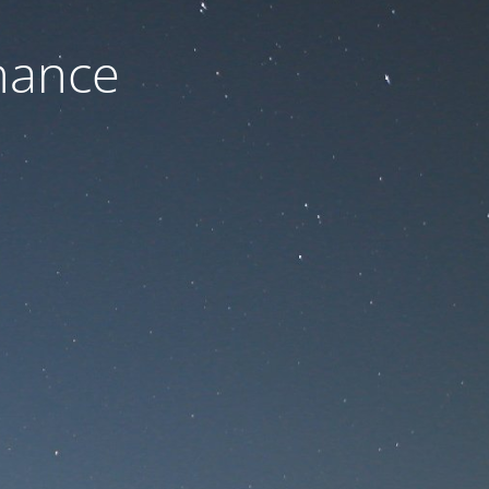
nance