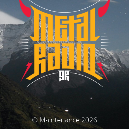
© Maintenance 2026