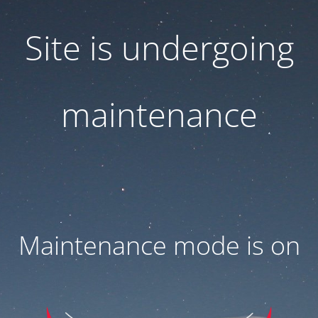
Site is undergoing
maintenance
Maintenance mode is on