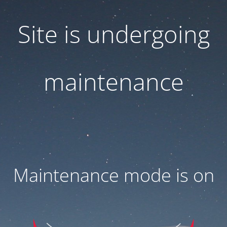
Site is undergoing
maintenance
Maintenance mode is on