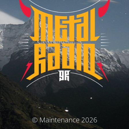
© Maintenance 2026