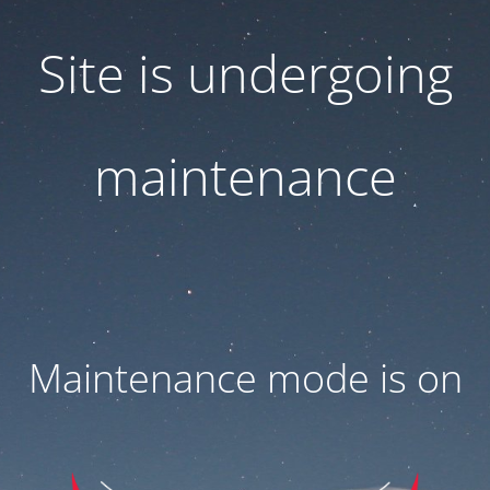
Site is undergoing
maintenance
Maintenance mode is on