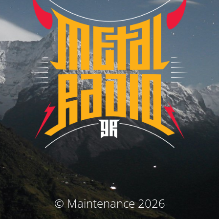
© Maintenance 2026