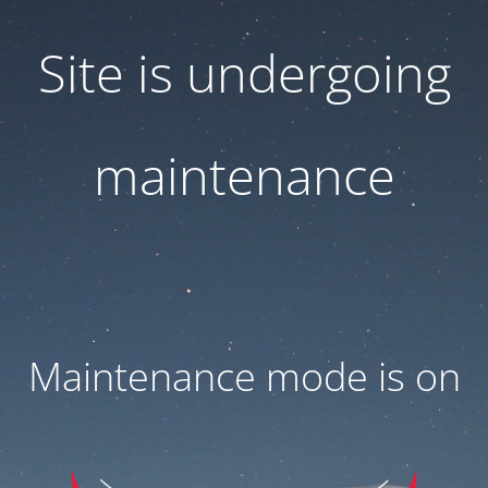
Site is undergoing
maintenance
Maintenance mode is on