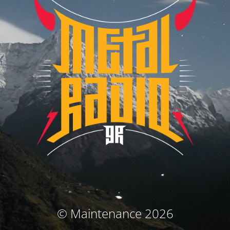
© Maintenance 2026