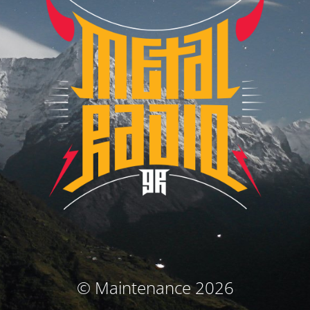
© Maintenance 2026