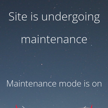
Site is undergoing
maintenance
Maintenance mode is on