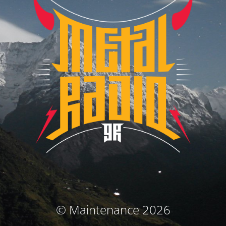
© Maintenance 2026