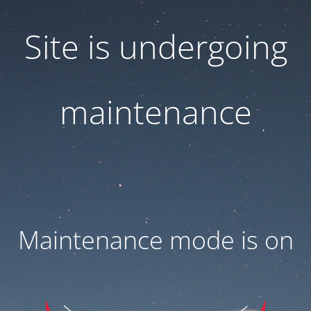
Site is undergoing
maintenance
Maintenance mode is on