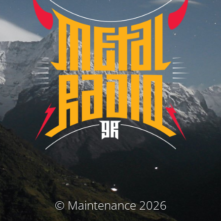
© Maintenance 2026