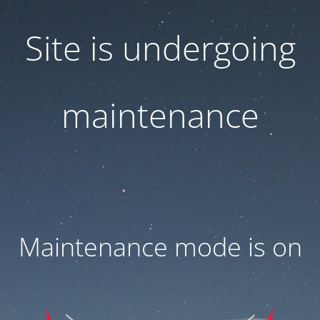
Site is undergoing
maintenance
Maintenance mode is on