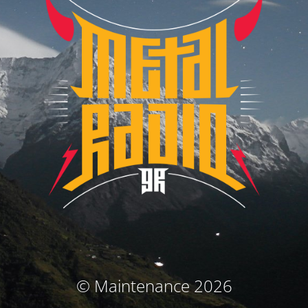
© Maintenance 2026