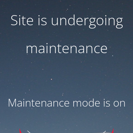
Site is undergoing
maintenance
Maintenance mode is on