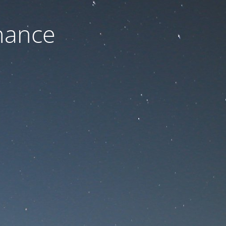
nance