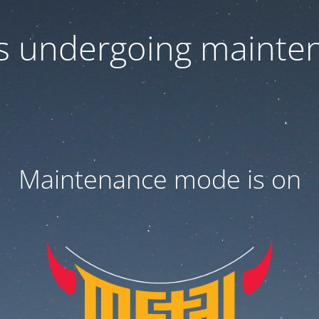
 is undergoing mainte
Maintenance mode is on