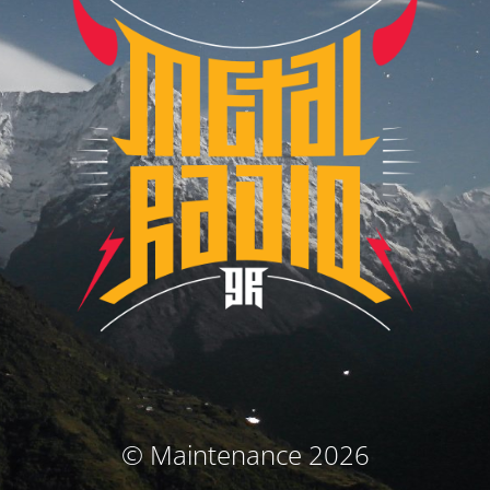
© Maintenance 2026