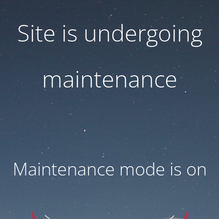
Site is undergoing
maintenance
Maintenance mode is on