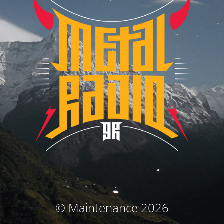
© Maintenance 2026