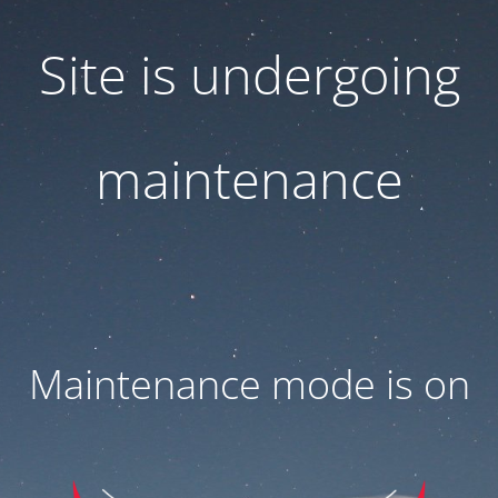
Site is undergoing
maintenance
Maintenance mode is on